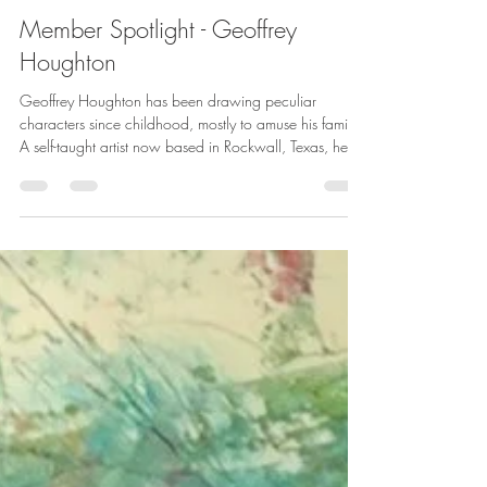
jfrasier243
Aug 1
2 min read
Member Spotlight - Geoffrey
Houghton
Geoffrey Houghton has been drawing peculiar
characters since childhood, mostly to amuse his family.
A self-taught artist now based in Rockwall, Texas, he
began with watercolors in the 1990s but soon lost
patience with traditional subject matter. His way in
turned out to be a series of Siamese cats painted in the
manner of Amedeo Modigliani - an unusually good fit,
since a Siamese already has the long neck, the narrow
head, and the pale unreadable eyes that Modigliani
spent a