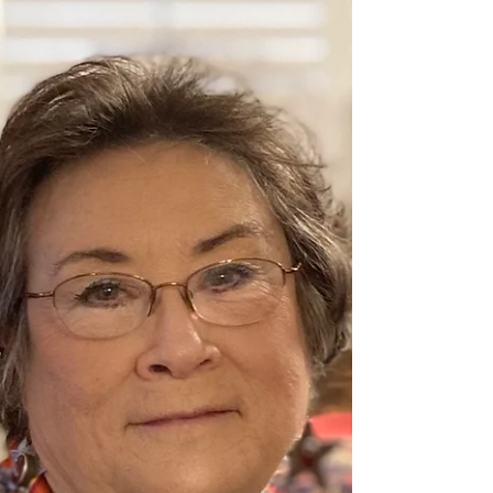
May 1
1 min read
Member Spotlight - Cindy Fritz
Cindy Fritz has been drawing since she was a toddler.
She has a B.A. in art and art education. Cindy does
demonstrations for art groups and teaches children’s
and adult classes in her home in Forney. She has won
awards with Texas Area Artists, Artists ‘Round Texas,
Irving Art Association, the Texas State Fair, and the
Kaufman County Fair. Her favorite media are soft pastel
and watercolor. Her theme is usually peaceful nature
scenes.