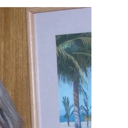
Member Spotlight - Brenda
Robidoux
I was born and raised in Minnesota, but lived and
worked most of my life in Washington State. Living now
in Texas has reinforced my belief that you can find
beauty everywhere you look, if you just look, whether
it's the wind-swept northern plains, metropolitan DFW,
or pine covered rolling mountains. I view myself as self-
taught, although I studied fine art and art history at the
University of Washington in Seattle, Washington. My
studies were decades ago, and the intervening