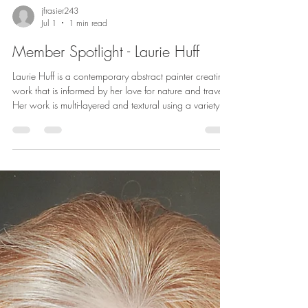
jfrasier243
Jul 1
1 min read
Member Spotlight - Laurie Huff
Laurie Huff is a contemporary abstract painter creating
work that is informed by her love for nature and travel.
Her work is multi-layered and textural using a variety of
media such as acrylic, oil & cold wax medium,
collage, and drawing media. Her style is expressive,
with bold and subtle mark making. Her recent series of
nature inspired abstracts capture the color and feel of
a place. Inspiration often comes from personal
experience during walks along the lakeshore near