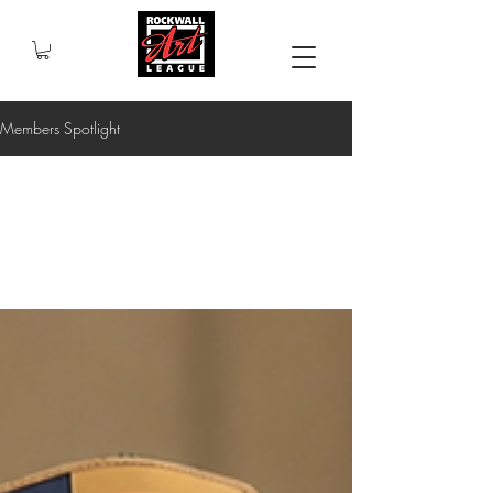
Members Spotlight
All Posts