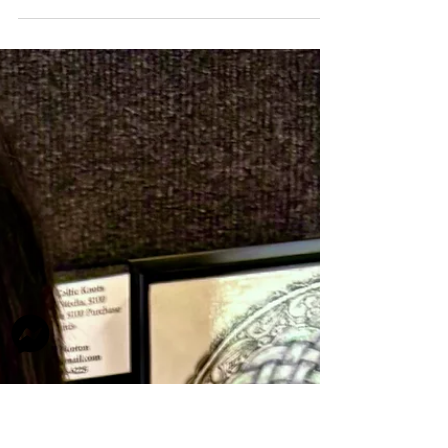
jfrasier243
Apr 1
2 min read
Member Spotlight - Joanna Burch
Joanna Burch, a native Texan, spent much of her youth
along the vibrant Texas coast, where the ever-changing
landscapes and colors left a lasting impression on her
creative spirit. Her early education and professional
journey began in graphic arts and illustration,
providing a strong foundation for her artistic pursuits.
Before fully embracing life as a professional artist,
Joanna created murals for homes in the Dallas area
and spent many years immersed in textile design. Her