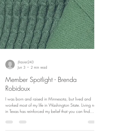
jfrasier243
Jun 3
2 min read