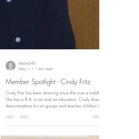
jfrasier243