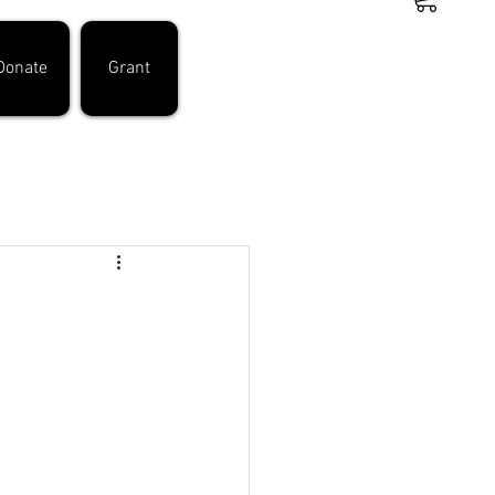
Donate
Grant