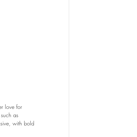
r love for 
 such as 
sive, with bold 