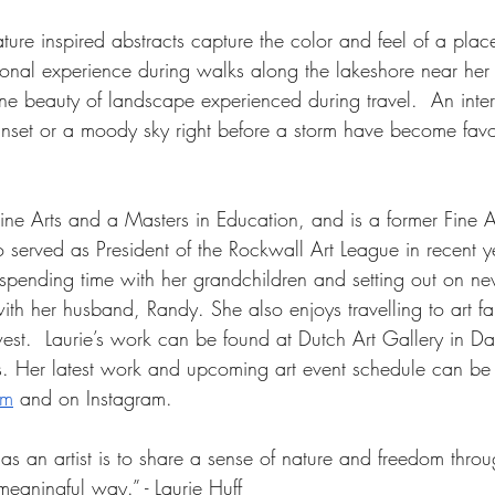
ature inspired abstracts capture the color and feel of a place
onal experience during walks along the lakeshore near her
ne beauty of landscape experienced during travel.  An inte
sunset or a moody sky right before a storm have become favor
Fine Arts and a Masters in Education, and is a former Fine A
so served as President of the Rockwall Art League in recent 
s spending time with her grandchildren and setting out on n
h her husband, Randy. She also enjoys travelling to art fair
est.  Laurie’s work can be found at Dutch Art Gallery in Dal
s. Her latest work and upcoming art event schedule can be
om
 and on Instagram.
s an artist is to share a sense of nature and freedom throu
meaningful way.” - Laurie Huff