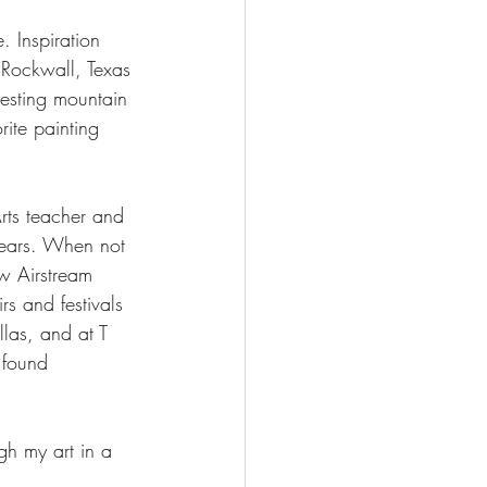
. Inspiration 
 Rockwall, Texas 
resting mountain 
ite painting 
rts teacher and 
years. When not 
ew Airstream 
s and festivals 
las, and at T 
 found 
gh my art in a 