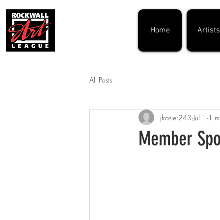
Home
Artists
All Posts
jfrasier243
Jul 1
1 m
Member Spot