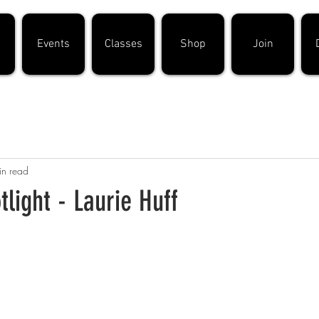
Events
Classes
Shop
Join
in read
light - Laurie Huff