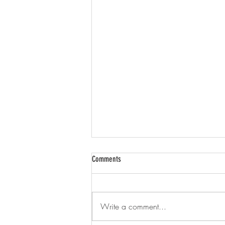
Comments
Write a comment...