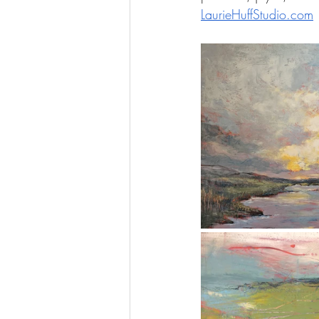
LaurieHuffStudio.com