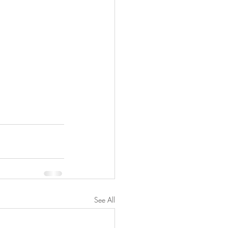
See All