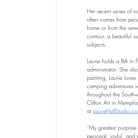
Her recent series of n
often comes from pers
home or from the sere
contour, a beautiful 
subjects.
Laurie holds a BA in 
administrator. She al
painting, Laurie love
camping adventures wit
throughout the Southw
Clifton Art in Memphi
at 
LaurieHuffStudio.c
“My greatest purpose a
personal, joyful, and 