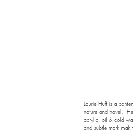
Laurie Huff is a conte
nature and travel.  He
acrylic, oil & cold w
and subtle mark maki