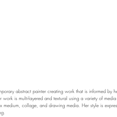
mporary abstract painter creating work that is informed by he
r work is multi-layered and textural using a variety of media
ax medium, collage, and drawing media. Her style is expres
ng. 