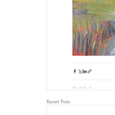
Recent Posts