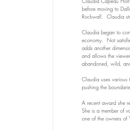
Claudia Capeau Holt 
before moving to Dall
Rockwall.  Claudia st
Claudia began to conc
economy.  Not satisfie
adds another dimensio
and allows the viewer 
abandoned, wild, and o
Claudia uses various 
pushing the boundarie
A recent award she re
She is a member of v
one of the owners of "