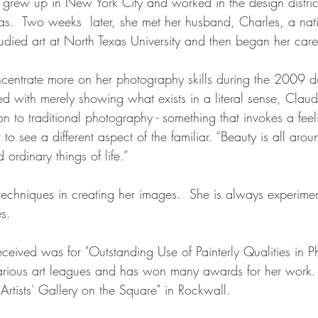
grew up in New York City and worked in the design distric
as.  Two weeks  later, she met her husband, Charles, a nati
udied art at North Texas University and then began her caree
entrate more on her photography skills during the 2009 d
d with merely showing what exists in a literal sense, Claud
n to traditional photography - something that invokes a fee
to see a different aspect of the familiar. “Beauty is all arou
rdinary things of life.”
techniques in creating her images.  She is always experime
s.
ceived was for "Outstanding Use of Painterly Qualities in P
arious art leagues and has won many awards for her work.
Artists' Gallery on the Square" in Rockwall.