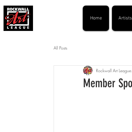
Home
Artists
All Posts
Rockwall Art League
Member Spot