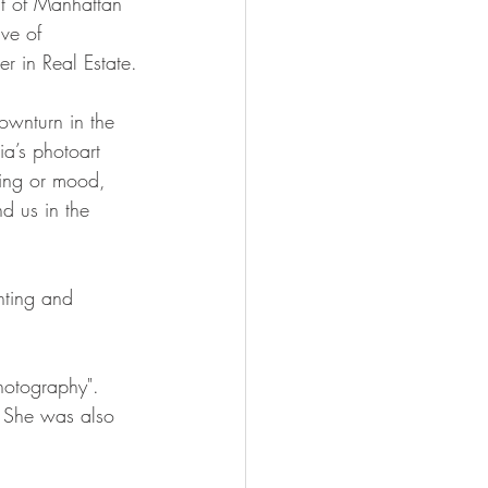
t of Manhattan 
ve of  
r in Real Estate.
ownturn in the 
ia’s photoart 
ling or mood,  
nd us in the 
nting and 
hotography".  
 She was also 