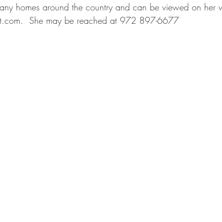
many homes around the country and can be viewed on her w
st.com
.  She may be reached at 972 897-6677