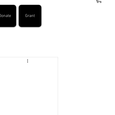
Donate
Grant