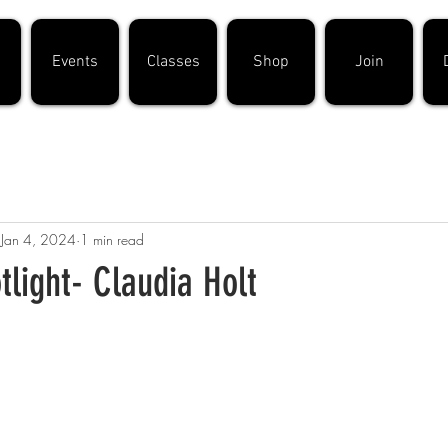
Events
Classes
Shop
Join
Jan 4, 2024
1 min read
light- Claudia Holt