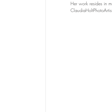
Her work resides in 
ClaudiaHoltPhotoArti