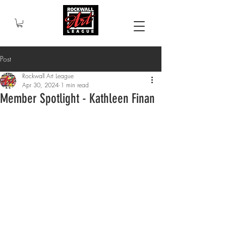
Post
Rockwall Art League
Apr 30, 2024
1 min read
Member Spotlight - Kathleen Finan