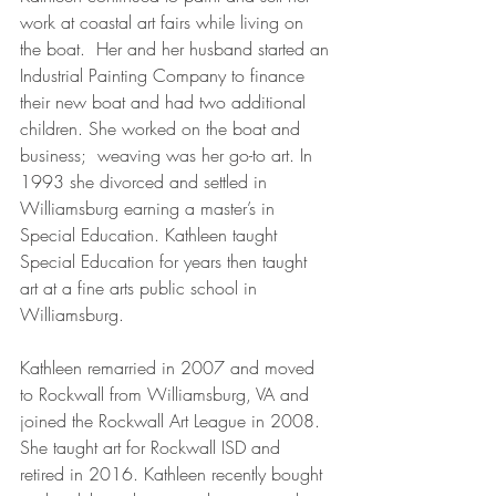
work at coastal art fairs while living on 
the boat.  Her and her husband started an 
Industrial Painting Company to finance 
their new boat and had two additional 
children. She worked on the boat and 
business;  weaving was her go-to art. In 
1993 she divorced and settled in 
Williamsburg earning a master’s in 
Special Education. Kathleen taught 
Special Education for years then taught 
art at a fine arts public school in 
Williamsburg.
Kathleen remarried in 2007 and moved 
to Rockwall from Williamsburg, VA and 
joined the Rockwall Art League in 2008.  
She taught art for Rockwall ISD and 
retired in 2016. Kathleen recently bought 