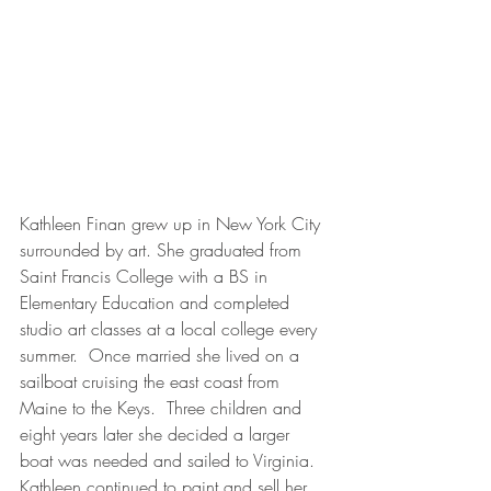
Kathleen Finan grew up in New York City 
surrounded by art. She graduated from 
Saint Francis College with a BS in 
Elementary Education and completed 
studio art classes at a local college every 
summer.  Once married she lived on a 
sailboat cruising the east coast from 
Maine to the Keys.  Three children and 
eight years later she decided a larger 
boat was needed and sailed to Virginia. 
Kathleen continued to paint and sell her 