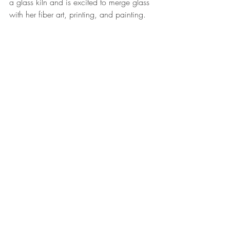
a glass kiln and is excited to merge glass 
with her fiber art, printing, and painting.