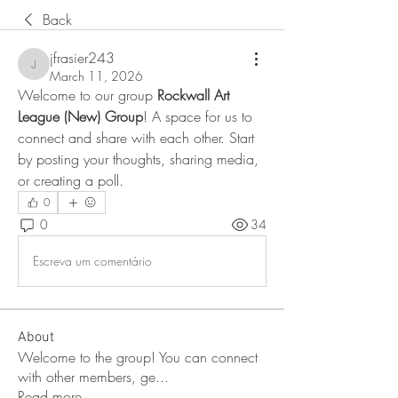
Back
jfrasier243
jfrasier243
March 11, 2026
Welcome to our group 
Rockwall Art 
League (New) Group
! A space for us to 
connect and share with each other. Start 
by posting your thoughts, sharing media, 
or creating a poll.
0
0
34
Escreva um comentário
About
Welcome to the group! You can connect
with other members, ge
...
Read more