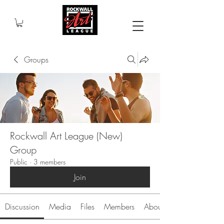
Groups
Rockwall Art League (New)
Group
Public
·
3 members
Join
Discussion
Media
Files
Members
About