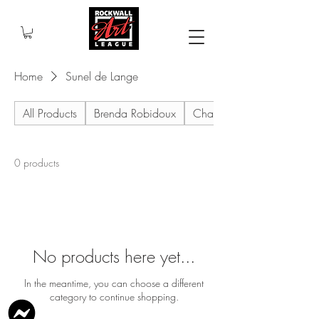
Home
Sunel de Lange
All Products
Brenda Robidoux
Charles Holt
0 products
No products here yet...
In the meantime, you can choose a different
category to continue shopping.