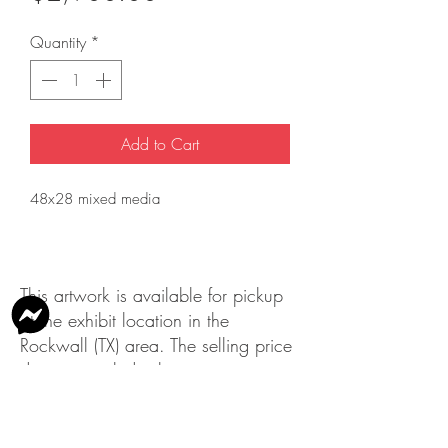
Quantity
*
Add to Cart
48x28 mixed media
This artwork is available for pickup
at the exhibit location in the
Rockwall (TX) area. The selling price
does not include shipping.
Please contact us
at
info@rockwallartleague.org
with
any questions.