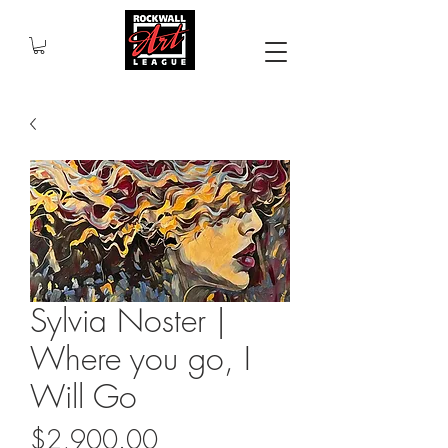
Sylvia Noster |
Where you go, I
Will Go
Price
$2,900.00