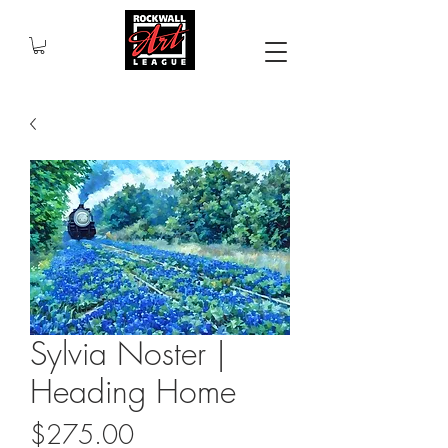
Sylvia Noster |
Heading Home
Price
$275.00