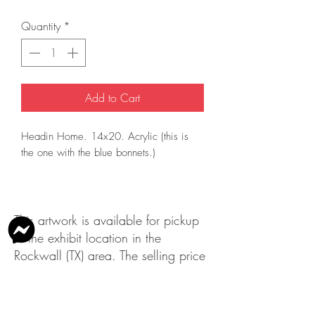
Quantity
*
Add to Cart
Headin Home. 14x20. Acrylic (this is
the one with the blue bonnets.)
This artwork is available for pickup
at the exhibit location in the
Rockwall (TX) area. The selling price
does not include shipping.
Please contact us
at
info@rockwallartleague.org
with