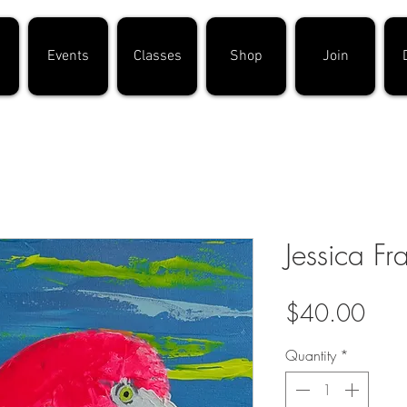
Events
Classes
Shop
Join
Jessica Fr
Pric
$40.00
Quantity
*