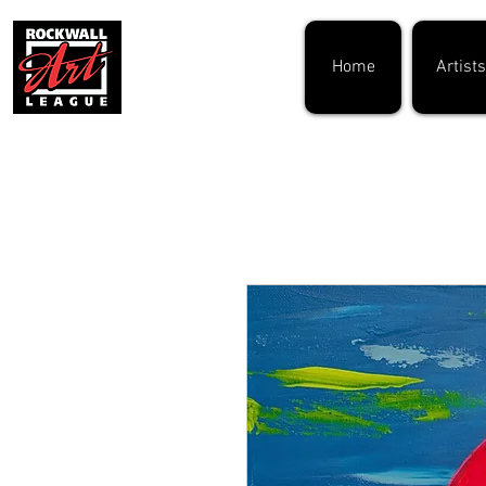
Home
Artists