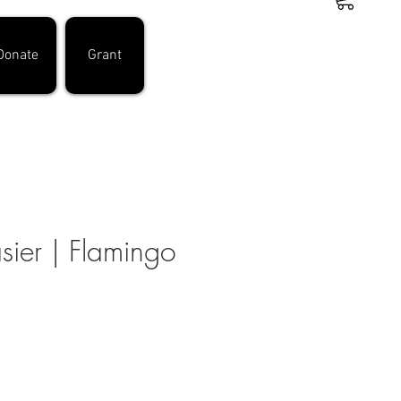
Donate
Grant
asier | Flamingo
e