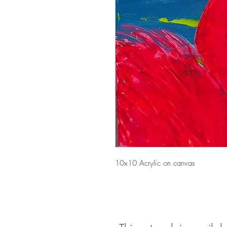
10x10 Acrylic on canvas