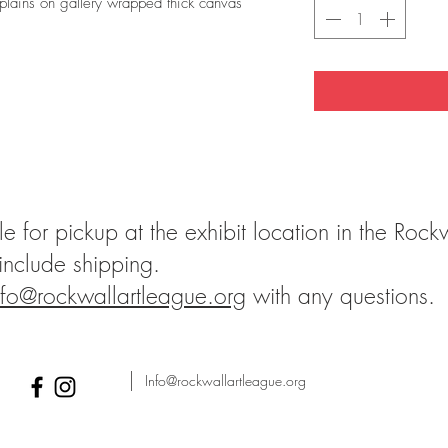
lains on gallery wrapped thick canvas
le for pickup at the exhibit location in the Rock
 include shipping.
nfo@rockwallartleague.org
with any questions.
Info@rockwallartleague.org