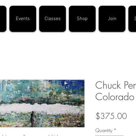
Events
Classes
Shop
Join
Chuck Pen
Colorado
Pri
$375.00
Quantity
*