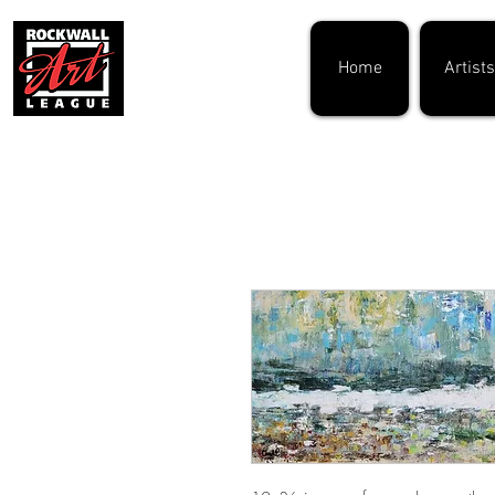
Home
Artists