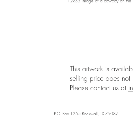
12x36 image of a cowboy on the p
This artwork is availab
selling price does not
Please contact us at
i
P.O. Box 1255 Rockwall, TX 75087