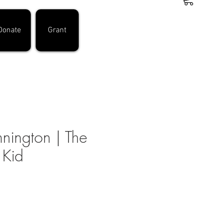
Donate
Grant
nington | The
 Kid
ce