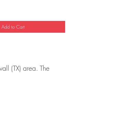
Add to Cart
wall (TX) area. The