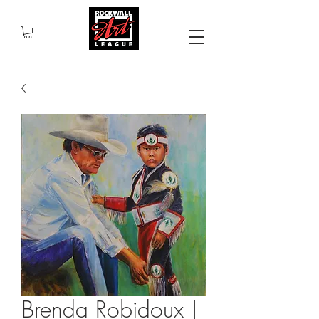
Brenda Robidoux |