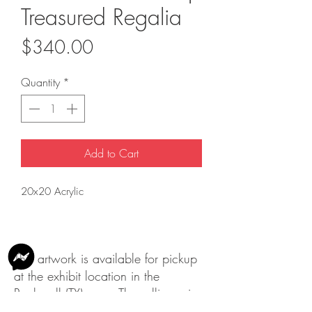
Treasured Regalia
Price
$340.00
Quantity
*
Add to Cart
20x20 Acrylic
This artwork is available for pickup
at the exhibit location in the
Rockwall (TX) area. The selling price
does not include shipping.