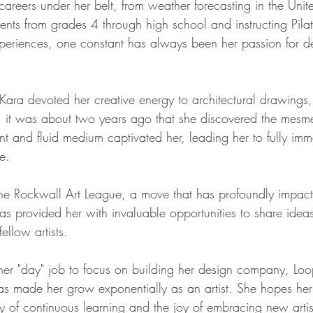
 careers under her belt, from weather forecasting in the Unite
ents from grades 4 through high school and instructing Pilat
xperiences, one constant has always been her passion for d
 Kara devoted her creative energy to architectural drawings
, it was about two years ago that she discovered the mesme
ant and fluid medium captivated her, leading her to fully imme
re.
 the Rockwall Art League, a move that has profoundly impact
as provided her with invaluable opportunities to share ideas
ellow artists.
her "day" job to focus on building her design company, Loo
s made her grow exponentially as an artist. She hopes her
y of continuous learning and the joy of embracing new artis