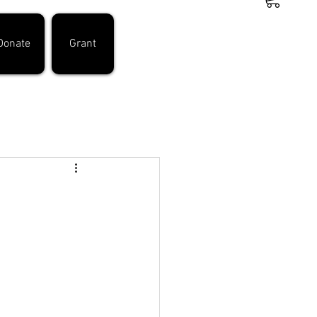
Donate
Grant