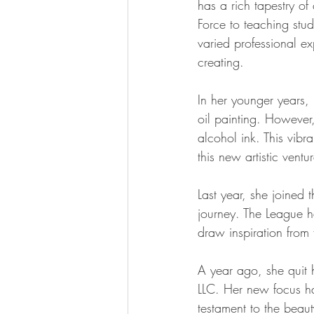
has a rich tapestry of
Force to teaching stud
varied professional e
creating.
In her younger years,
oil painting. However
alcohol ink. This vibr
this new artistic ventu
Last year, she joined
journey. The League h
draw inspiration from f
A year ago, she quit 
LLC. Her new focus ha
testament to the beaut