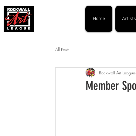
Home
Artists
All Posts
Rockwall Art League
Member Spot