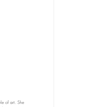
le of art. She 