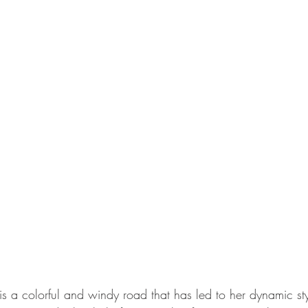
y is a colorful and windy road that has led to her dynamic sty