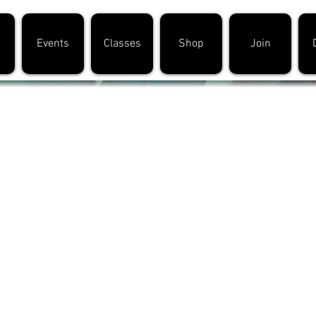
Events
Classes
Shop
Join