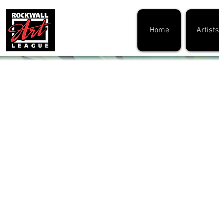
Home
Artists