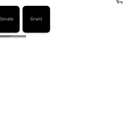
Donate
Grant