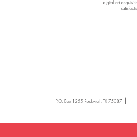
digital art acquisi
satisfac
P.O. Box 1255 Rockwall, TX 75087