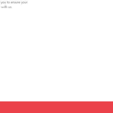
 you to ensure your
 with us.