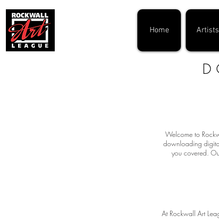
Home
Artists
D
Welcome to Rockwal
downloading digital
you covered. Our
At Rockwall Art Leag