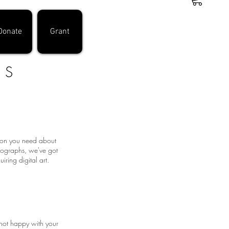
Donate
Grant
DS
tion you need about
otographs, we've got
ring digital art.
 not happy with your