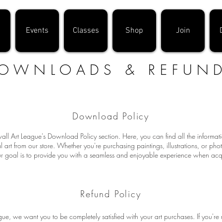
Events
Classes
Shop
Join
OWNLOADS & REFUN
Download Policy
l Art League's Download Policy section. Here, you can find all the informa
 art from our store. Whether you're purchasing paintings, illustrations, or ph
 goal is to provide you with a seamless and enjoyable experience when acqui
Refund Policy
ue, we want you to be completely satisfied with your art purchases. If you're