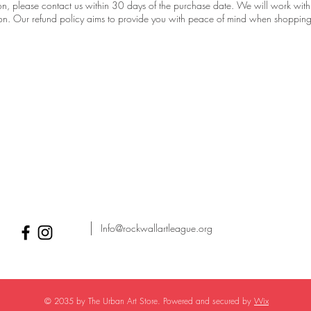
tion, please contact us within 30 days of the purchase date. We will work with
tion. Our refund policy aims to provide you with peace of mind when shopping
Info@rockwallartleague.org
© 2035 by The Urban Art Store. Powered and secured by
Wix