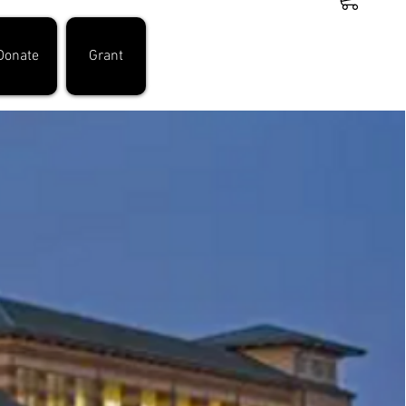
Donate
Grant