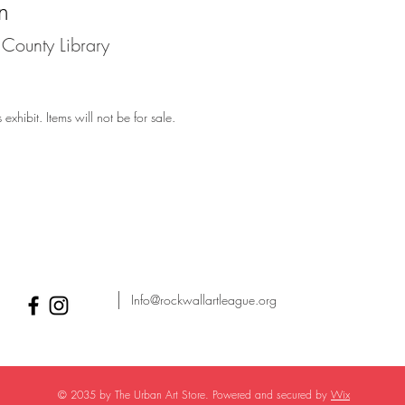
n
County Library
exhibit. Items will not be for sale.
Info@rockwallartleague.org
© 2035 by The Urban Art Store. Powered and secured by
Wix