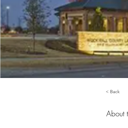
< Back
About 