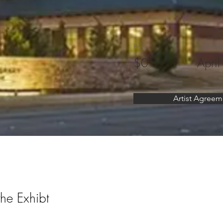
Price
Submissi
$0
April
Artist Agreem
the Exhibt