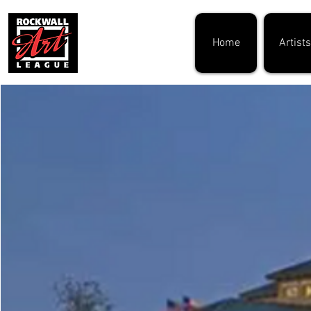
Home
Artists