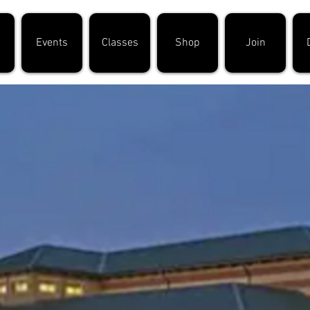
Events
Classes
Shop
Join