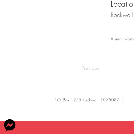
Locatio
Rockwall 
A small works 
Previous
P.O. Box 1255 Rockwall, TX 75087