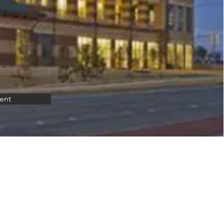
on Deadline
 29
ent