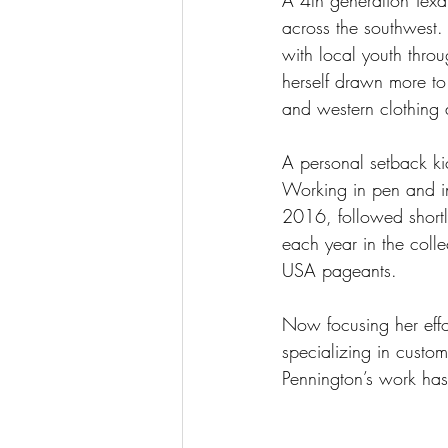
A 4th generation Tex
across the southwest. 
with local youth throu
herself drawn more to 
and western clothing 
A personal setback kic
Working in pen and in
2016, followed shortl
each year in the coll
USA pageants. 
Now focusing her effo
specializing in custo
Pennington’s work has