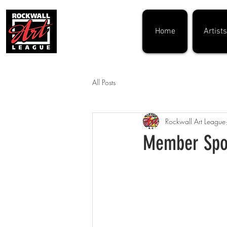
Home
Artists
All Posts
Rockwall Art League
Member Spot