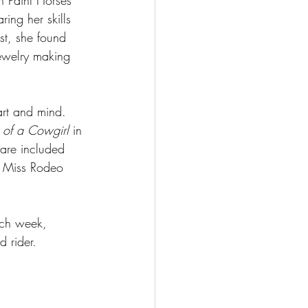
 Paint Horses 
ing her skills 
st, she found 
jewelry making 
art and mind. 
 of a Cowgirl
 in 
 are included 
d Miss Rodeo 
ach week, 
 rider. 