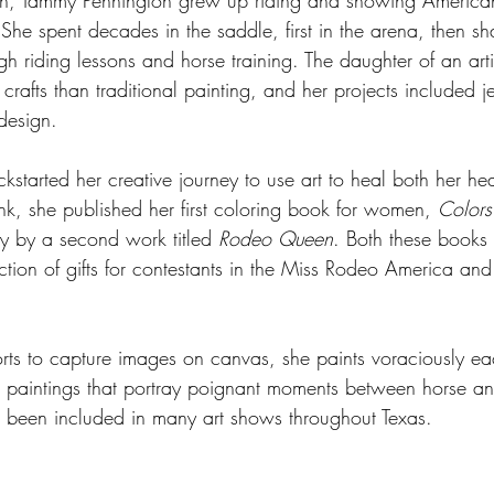
an, Tammy Pennington grew up riding and showing American
She spent decades in the saddle, first in the arena, then shar
gh riding lessons and horse training. The daughter of an arti
crafts than traditional painting, and her projects included 
design. 
kstarted her creative journey to use art to heal both her he
k, she published her first coloring book for women, 
Colors
y by a second work titled 
Rodeo Queen
. Both these books
ection of gifts for contestants in the Miss Rodeo America an
rts to capture images on canvas, she paints voraciously e
m paintings that portray poignant moments between horse and
 been included in many art shows throughout Texas. 