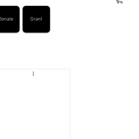
Donate
Grant