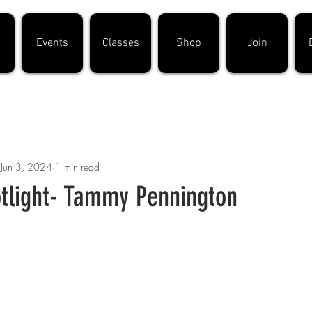
Events
Classes
Shop
Join
Jun 3, 2024
1 min read
light- Tammy Pennington