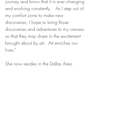
journey and know that it is ever changing 
and evolving constantly.   As I step out of 
my comfort zone to make new 
discoveries, I hope to bring those 
discoveries and adventures to my viewers 
so that they may share in the excitement 
brought about by art.  Art enriches our 
lives.”
She now resides in the Dallas Area.