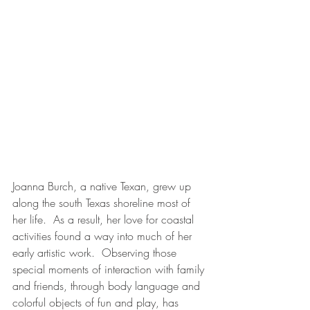
Joanna Burch, a native Texan, grew up 
along the south Texas shoreline most of 
her life.  As a result, her love for coastal 
activities found a way into much of her 
early artistic work.  Observing those 
special moments of interaction with family 
and friends, through body language and 
colorful objects of fun and play, has 