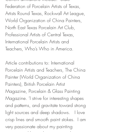
Federation of Porcelain Artists of Texas, 
Artists Round Texas, Rockwall Art League, 
World Organization of China Painters, 
North East Texas Porcelain Art Club, 
Professional Artists of Central Texas, 
International Porcelain Artists and 
Teachers, Who’s Who in America.
Article contributions to: International 
Porcelain Artists and Teachers, The China 
Painter (World Organization of China 
Painters), British Porcelain Artist 
Magazine, Porcelain & Glass Painting 
Magazine. ‘I strive for interesting shapes 
and patterns, and gravitate toward strong 
light sources and deep shadows.   I love 
crisp lines and smooth paint stokes.  I am 
very passionate about my painting 