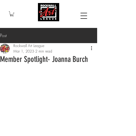
Post
Rockwall Art League
Mar 1, 2023
2 min read
Member Spotlight- Joanna Burch