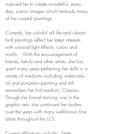
inspired her to create wonderful, every 
day, scenic images which embody many 
of her coastal paintings.  
Currently, her colorful still life and vibrant 
bird paintings reflect her latest interests 
with unusual light effects, colors and 
motifs.   With the encouragement of 
friends, family and other artists, she has 
spent many years perfecting her skills in a 
variety of mediums including watercolor, 
oil and porcelain painting and still 
remembers her first medium, Crayons.  
Though her formal training was in the 
graphic arts, she continued her studies 
over the years with many well-known fine 
artists throughout the U.S. 
Current affiliations include:  State 